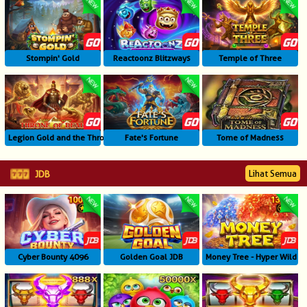
Stompin' Gold
Reactoonz Blitzways
Temple of Three
Legion Gold and the Throne of Dead
Fate's Fortune
Tome of Madness
Lihat Semua
JDB
Cyber Bounty 4096
Golden Goal JDB
Money Tree - Hyper Wild