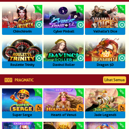
© Copyright 2026 d0mb3tsmart.xyz - All right reserved | 18+
Chinchirorin
Cyber Pinball
Valhalla's Dice
Roulette Trinity
Davinci Roller
Dragon 5D
Lihat Semua
PRAGMATIC
Super Serge
Hearts of Venus
Jade Legends