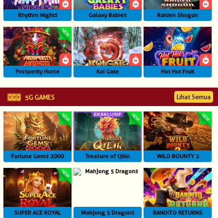
Rhythm Nights
Galaxy Babies
Raiden Shogun
Prosperity Horse
Koi Gate
Hot Hot Fruit
Lihat Semua
5G GAMES
Fortune Gems 2000
Treasure of Qilin
WILD BOUNTY 2
SUPER ACE ROYAL
Mahjong 5 Dragons
BANDITO RETURNS