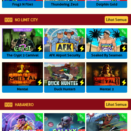
Frogs N Flies
Thundering Zeus
Dolphin Gold
Lihat Semua
NO LIMIT CITY
The Crypt 2 Carnival
AFK Airport Security
Soaked By Seamen
Mental
Duck Hunters
Mental 2
Lihat Semua
HABANERO