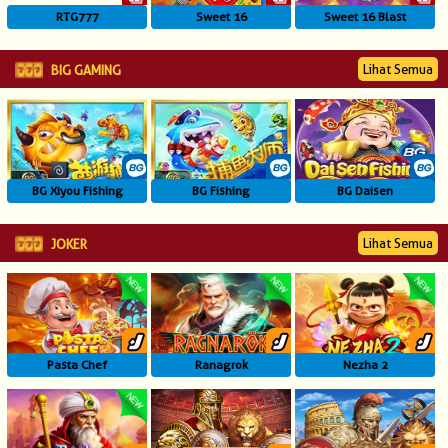
RTG777
Sweet 16
Sweet 16 Blast
Lihat Semua
BIG GAMING
BG Xiyou Fishing
BG Fishing
BG Daisen
Lihat Semua
JOKER
Pasta Chef
Ranagrok
Nezha 2