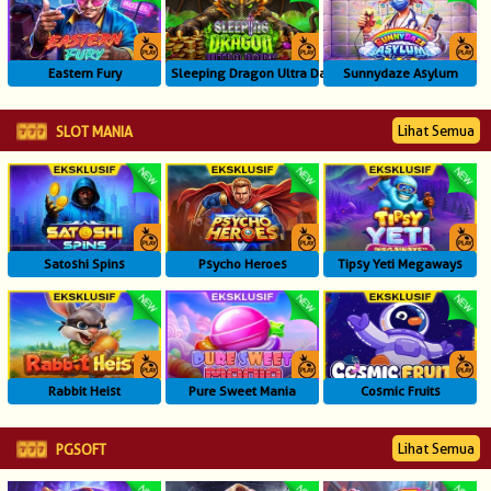
Eastern Fury
Sleeping Dragon Ultra Dark
Sunnydaze Asylum
Lihat Semua
SLOT MANIA
Satoshi Spins
Psycho Heroes
Tipsy Yeti Megaways
Rabbit Heist
Pure Sweet Mania
Cosmic Fruits
Lihat Semua
PGSOFT