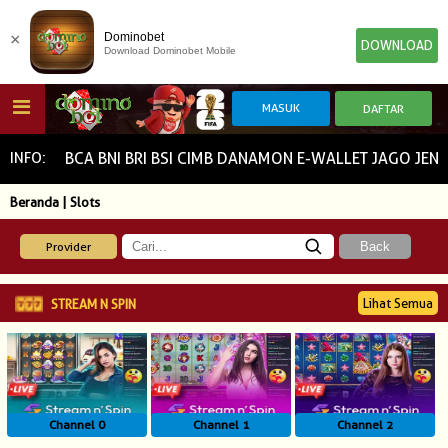
×
Dominobet
DOWNLOAD
Download Dominobet Mobile
HOME
 // BCA BNI BRI BSI CIMB DANAMON E-WALLET JAGO JENIUS MAN
INFO:
Beranda | Slots
POKER
SLOT GAME
IDN E-LOTTERY
Provider
Back
NEW
NEW
Lihat Semua
SPORTBOOK
LIVE CASINO
IDNLIVE
STREAM N SPIN
NEW
TOGEL
ESPORTS
ARCADE
NEW
NEW
NEW
Channel 0
Channel 1
Channel 2
TEMBAK IKAN
IDNRAFFLE
IDNTRADE