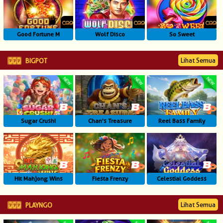
Good Fortune M
Wolf Disco
So Sweet
Lihat Semua
BIGPOT
Sugar Crush!
Chan's Treasure
Reel Bass Family
Hit Mahjong Wins
Fiesta Frenzy
Celestial Goddess
Lihat Semua
PLAYNGO