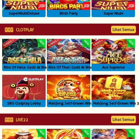
SuperNiubiDeluxe
Birds Party
Super Niubi
Lihat Semua
CLOTPLAY
Rise Of Hela: Gods At War
Rise Of Thor: Gods At War
Ace Supreme
SBO Clotplay Lobby
Mahjong Self-Drawn Win 4
Mahjong Self-Drawn Win 
Lihat Semua
LIVE22