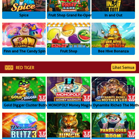
Spice
Fruit Shop Grand Re-Opening
In and Out
Finn and The Candy Spin
Fruit Shop
Bee Hive Bonanza
Lihat Semua
RED TIGER
Gold Digger Cluster Buster
MONOPOLY Money Magnate
Dynamite Riches The Moth