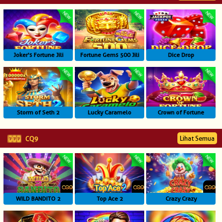
Joker's Fortune Jili
Fortune Gems 500 Jili
Dice Drop
Storm of Seth 2
Lucky Caramelo
Crown of Fortune
Lihat Semua
CQ9
WILD BANDITO 2
Top Ace 2
Crazy Crazy