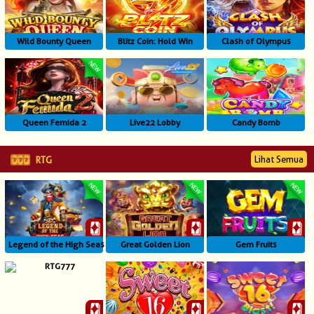
Wild Bounty Queen
Blitz Coin: Hold Win
Clash of Olympus
Queen Femida 2
Live22 Lobby
Candy Bomb
Lihat Semua
RTG
Legend of the High Seas
Great Golden Lion
Gem Fruits