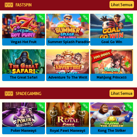
Lihat Semua
FASTSPIN
Vegas Hot Fruit
Summer Splash Paradise
Goal Go Win
The Great Safari
Adventure To The West
Mahjong Princess
Lihat Semua
SPADEGAMING
Poker Maxways
Royal Paws Maxways
Kong The Striker