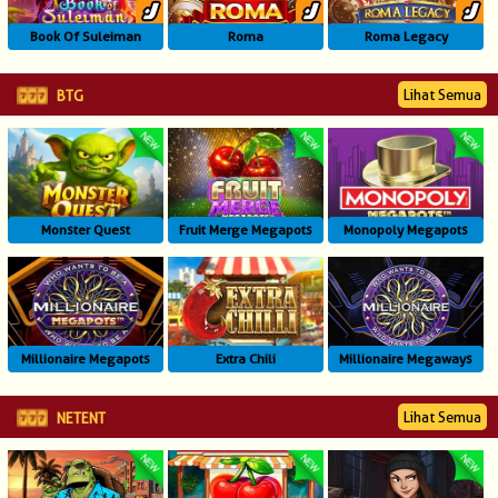
Book Of Suleiman
Roma
Roma Legacy
Lihat Semua
BTG
Monster Quest
Fruit Merge Megapots
Monopoly Megapots
Millionaire Megapots
Extra Chili
Millionaire Megaways
Lihat Semua
NETENT