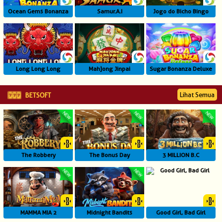
Ocean Gems Bonanza
Samur.A.I
Jogo do Bicho Bingo
Long Long Long
Mahjong Jinpai
Sugar Bonanza Deluxe
Lihat Semua
BETSOFT
The Robbery
The Bonus Day
3 MILLION B.C
MAMMA MIA 2
Midnight Bandits
Good Girl, Bad Girl