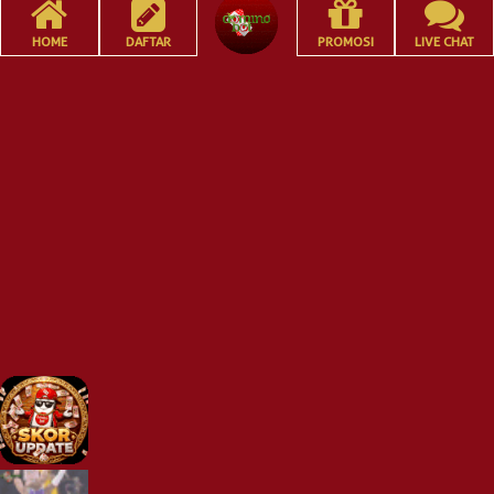
Ceme Keliling, Dominobet, Capsa Susun, Bandar Capsa, Omaha, Super10,
Superbull, QQspirit, Slots, IDNLIVE, LIVE CASINO, Togel dan E-SPORT,
sportbook, E-lottery, IDNARCADE, IDNTRADE, IDNRAFFLE, TEMBAK IKAN, serta
HOME
DAFTAR
PROMOSI
LIVE CHAT
MM Tangkas. Hanya dengan satu kali pendaftaran anda dapat bermain di
semua game terbaik dan terlengkap di Dominobet seumur hidup anda.
DOMINOBET merupakan situs poker online yang terpercaya dengan deposit
Rp 10.000 anda dapat bermain semua game dan mendapatkan keuntungan
bersama kami. Fasilitas bank yang kami miliki sangat lengkap seperti BCA,
BSI, BNI, BRI, CIMBNIAGA, MANDIRI, MAYBANK, MEGA, PERMATA, SINARMAS, PANIN
, JENIUS , KOSPIN JASA , EWALLET , SAKUKU , SEABANK , OVO , LINKAJA , JAGO ,
GOPAY , DANA , DANAMON juga Virtual Account, QRIS serta Voucher88
sehingga membuat anda mudah untuk bertransaksi.
Raih segera keuntungan bermain bersama Dominobet yang selalu ada
setiap harinya. Dengan bonus jutaan rupiah yang akan siap anda bawa
pulang. Dan tidak kalah menarik, bonus dari lucky spin , big small , poker bid,
mysteri box, poker bid dan pokerslot yang akan anda dapatkan. Dominobet
mempunyai customer service yang siap melayani anda 24 jam nonstop
setiap harinya.
Cara Pembayaran: