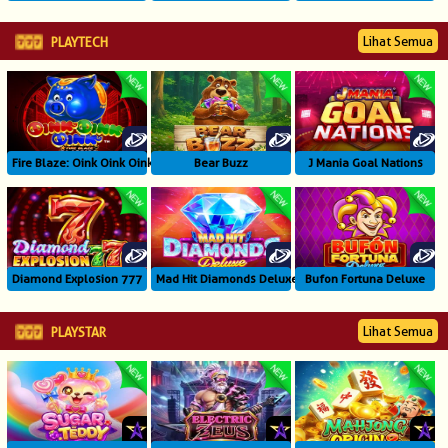
Lihat Semua
PLAYTECH
Fire Blaze: Oink Oink Oink
Bear Buzz
J Mania Goal Nations
Diamond Explosion 777
Mad Hit Diamonds Deluxe
Bufon Fortuna Deluxe
Lihat Semua
PLAYSTAR