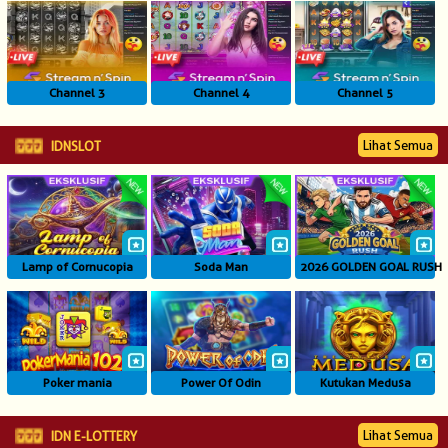
NEW
TANGKAS
RTP
Channel 3
Channel 4
Channel 5
DEPOSIT
Lihat Semua
IDNSLOT
WITHDRAW
PROMOSI
DOWNLOAD APLIKASI
Lamp of Cornucopia
Soda Man
2026 GOLDEN GOAL RUSH
REFERRAL
JACKPOT
Poker mania
Power Of Odin
Kutukan Medusa
VIP MEMBER
HUBUNGI KAMI
Lihat Semua
IDN E-LOTTERY