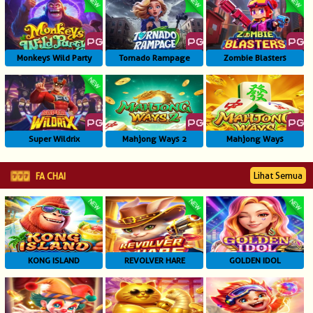
Monkeys Wild Party
Tornado Rampage
Zombie Blasters
Super Wildrix
Mahjong Ways 2
Mahjong Ways
Lihat Semua
FA CHAI
KONG ISLAND
REVOLVER HARE
GOLDEN IDOL