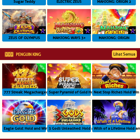
Sugar Teddy
ELECTRIC ZEUS
MAHJONG: ORIGIN 2
ZEUS OF OLYMPUS
MAHJONG WAYS 3+
MAHJONG: ORIGIN
Lihat Semua
PENGUIN KING
777 Streak: Megacharged
Super Pyramid of Gold Hold Win
Next Stop Riches Hold Win
Eagle Gold: Hold and Win
3 Gods Unleashed: Hold and Win
Wish of a Lifetime Hold a