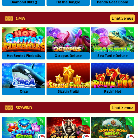
Diamond Blitz 3
Hit the Jungle
Panda Goes Boom
Lihat Semua
GMW
Hot Berries Fireballs
Octopus Deluxe
Sea Turtle Deluxe
Orca
Sizzlin Fruits
Ravin' Hot
Lihat Semua
SKYWIND