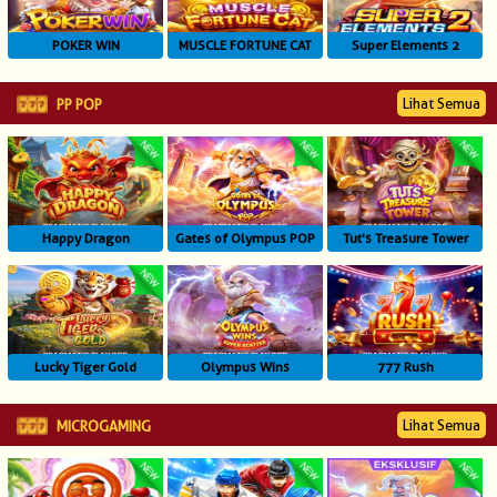
POKER WIN
MUSCLE FORTUNE CAT
Super Elements 2
Lihat Semua
PP POP
Happy Dragon
Gates of Olympus POP
Tut's Treasure Tower
Lucky Tiger Gold
Olympus Wins
777 Rush
Lihat Semua
MICROGAMING