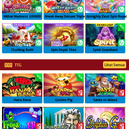
Mithai Madness 10000X
Break Away Deluxe Triple Pots
Almighty Zeus Spin Royal
Clucking Rush
Spin Royal Tiles
Spirit Guardians
Lihat Semua
TTG
Hana Bana
Golden Pig
Santa vs Aliens