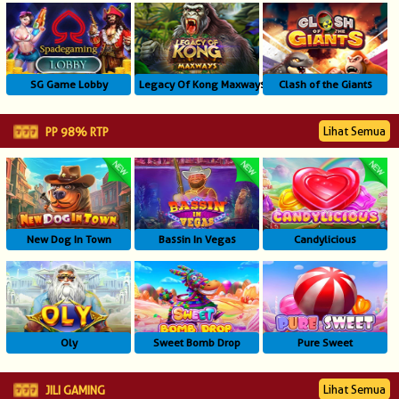
SG Game Lobby
Legacy Of Kong Maxways
Clash of the Giants
Lihat Semua
PP 98% RTP
New Dog In Town
Bassin In Vegas
Candylicious
Oly
Sweet Bomb Drop
Pure Sweet
Lihat Semua
JILI GAMING