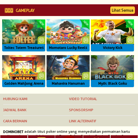
Lihat Semua
GAMEPLAY
Toltec Totem Treasures
Momotaro Lucky Reels
Victory Kick
Golden Mahjong Arena
Mahavira Hanuman
Myth: Black Goku
HUBUNGI KAMI
VIDEO TUTORIAL
JADWAL BANK
SPONSORSHIP
CARA BERMAIN
LINK ALTERNATIF
adalah situs poker online yang menyediakan permainan kartu
DOMINOBET
online terlengkap di Asia seperti Texas Poker, Domino Dealer, Bandar Ceme,