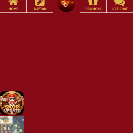
HOME
DAFTAR
PROMOSI
LIVE CHAT
Gator Hunters
Road Rage
Golden Shower
NO LIMIT CITY
NO LIMIT CITY
NO LIMIT CITY