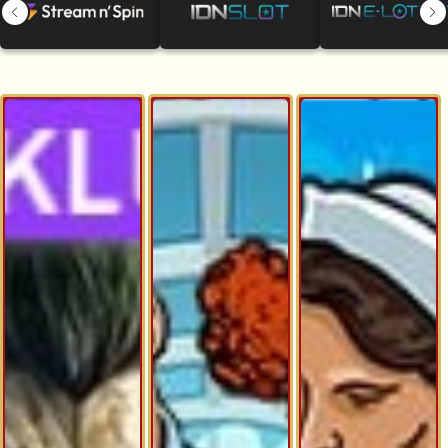
DEPOSIT
WITHDRAW
PROMOSI
DOWNLOAD APLIKASI
REFERRAL
JACKPOT
VIP MEMBER
HUBUNGI KAMI
© Copyright 2026 d0mb3tsmart.xyz - All right reserved | 18+