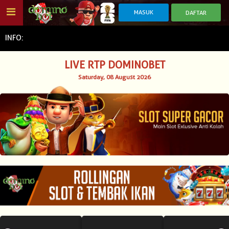
HOME
INFO:
LIVE RTP DOMINOBET
POKER
SLOT GAME
IDN E-LOTTERY
Saturday, 08 August 2026
NEW
NEW
SPORTBOOK
LIVE CASINO
IDNLIVE
NEW
TOGEL
ESPORTS
ARCADE
NEW
NEW
NEW
TEMBAK IKAN
IDNRAFFLE
IDNTRADE
NEW
TANGKAS
RTP