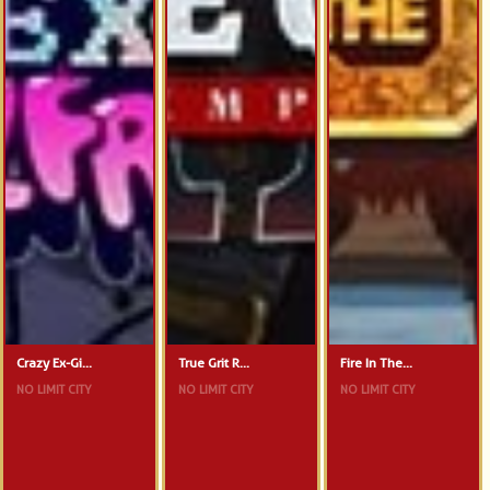
Crazy Ex-Gi...
True Grit R...
Fire In The...
NO LIMIT CITY
NO LIMIT CITY
NO LIMIT CITY