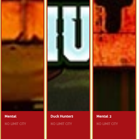
Mental
Duck Hunters
Mental 2
NO LIMIT CITY
NO LIMIT CITY
NO LIMIT CITY