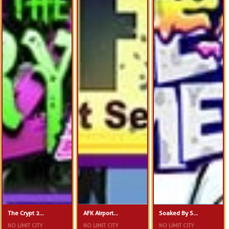
The Crypt 2...
AFK Airport...
Soaked By S...
NO LIMIT CITY
NO LIMIT CITY
NO LIMIT CITY