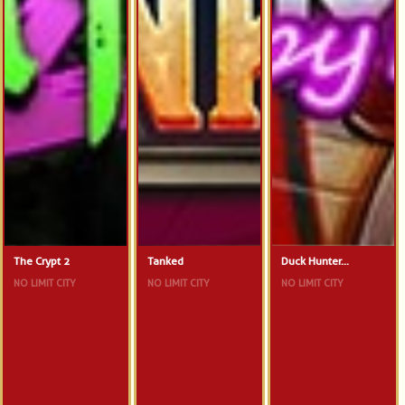
The Crypt 2
Tanked
Duck Hunter...
NO LIMIT CITY
NO LIMIT CITY
NO LIMIT CITY