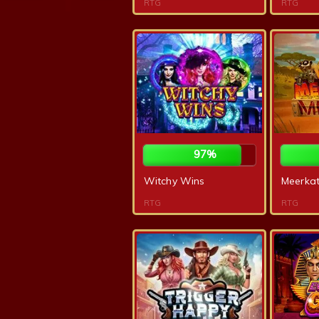
RTG
RTG
97%
Witchy Wins
Meerkat
RTG
RTG