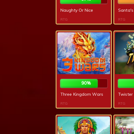
Naughty Or Nice
Santa's
RTG
RTG
90%
Three Kingdom Wars
Twister
RTG
RTG