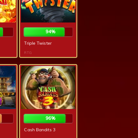
94%
Triple Twister
RTG
96%
Cash Bandits 3