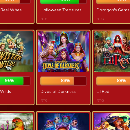
 Reel Wheel
Halloween Treasures
Doragon's Gems
RTG
RTG
95%
83%
88%
 Wilds
Divas of Darkness
Lil Red
RTG
RTG