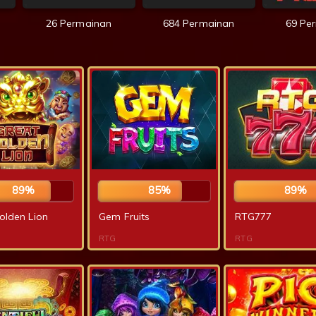
26 Permainan
684 Permainan
69 Pe
89%
85%
89%
olden Lion
Gem Fruits
RTG777
RTG
RTG