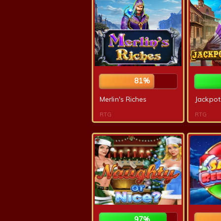
81%
Merlin's Riches
Jackpot
RTG
RTG
97%