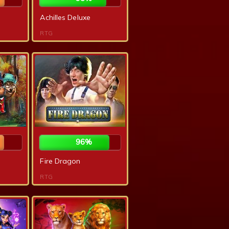
Achilles Deluxe
RTG
96%
Fire Dragon
RTG