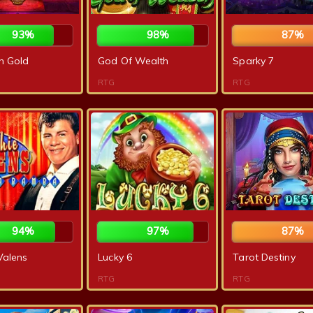
93%
98%
87%
n Gold
God Of Wealth
Sparky 7
RTG
RTG
94%
97%
87%
Valens
Lucky 6
Tarot Destiny
RTG
RTG