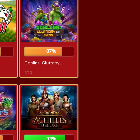
87%
Goblins: Gluttony...
RTG
93%