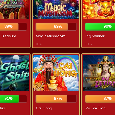
89%
89%
90%
l Treasure
Magic Mushroom
Pig Winner
RTG
RTG
91%
87%
87%
hip
Cai Hong
Wu Ze Tian