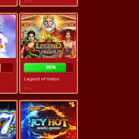
RTG
96%
Legend of Helios
RTG