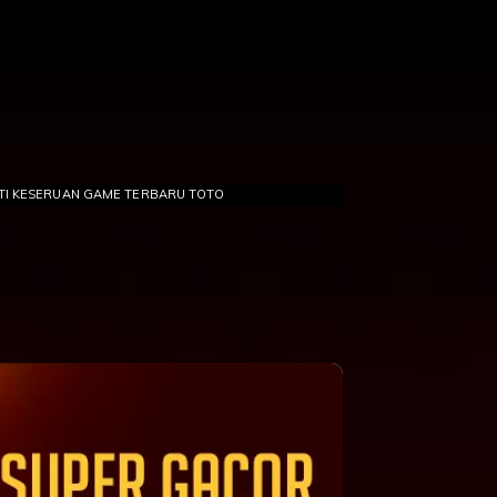
KMATI KESERUAN GAME TERBARU TOTO