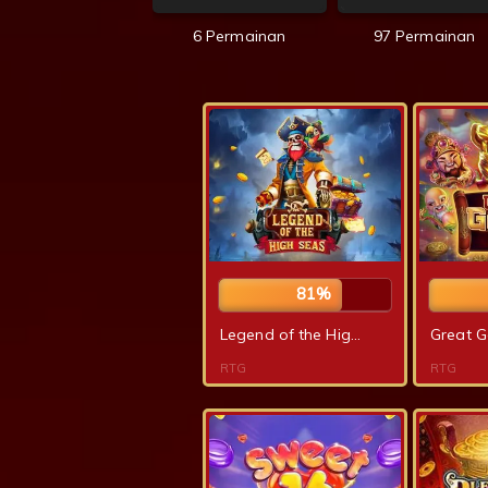
6 Permainan
97 Permainan
81%
Legend of the Hig...
Great G
RTG
RTG