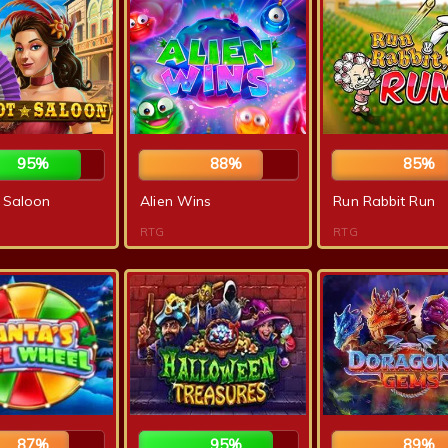
95%
88%
85%
 Saloon
Alien Wins
Run Rabbit Run
RTG
RTG
87%
95%
89%