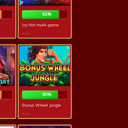
92%
Icy Hot multi-game
RTG
90%
Bonus Wheel Jungle
RTG