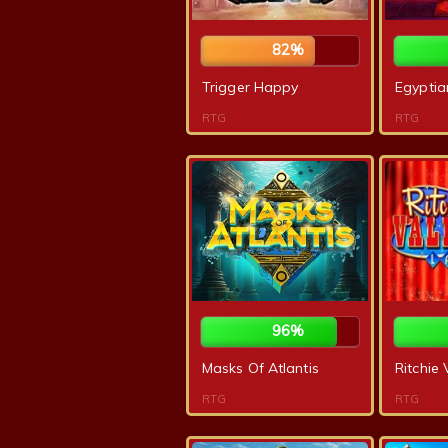
82%
Trigger Happy
Egyptia
RTG
RTG
96%
Masks Of Atlantis
Ritchie 
RTG
RTG