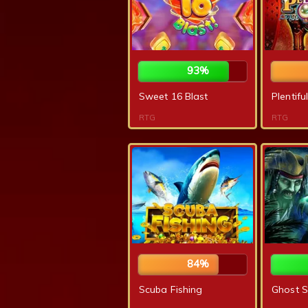
93%
Sweet 16 Blast
Plentifu
RTG
RTG
84%
Scuba Fishing
Ghost S