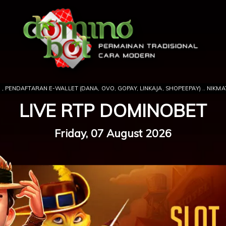
 , PENDAFTARAN E-WALLET (DANA, OVO, GOPAY, LINKAJA, SHOPEEPAY) .. NI
LIVE RTP DOMINOBET
Friday, 07 August 2026