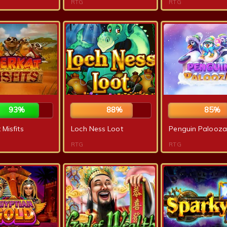
RTG
RTG
93%
88%
85%
 Misfits
Loch Ness Loot
Penguin Palooza
RTG
RTG