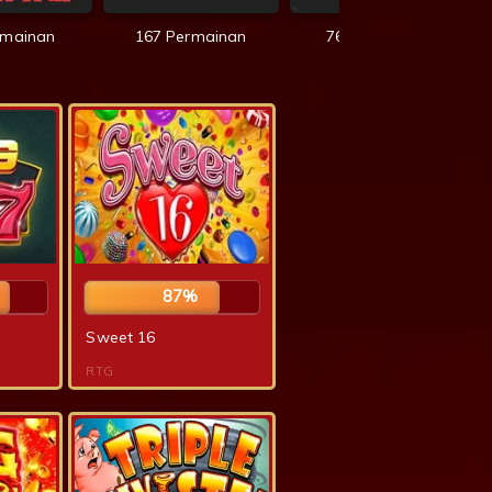
rmainan
167 Permainan
76 Permainan
87%
Sweet 16
RTG