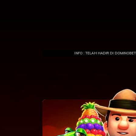
INFO : TELAH HADIR DI DOMINOBET