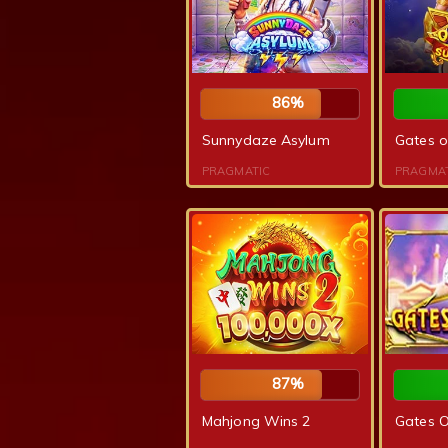
86%
Sunnydaze Asylum
Gates o
PRAGMATIC
PRAGMAT
87%
Mahjong Wins 2
Gates 