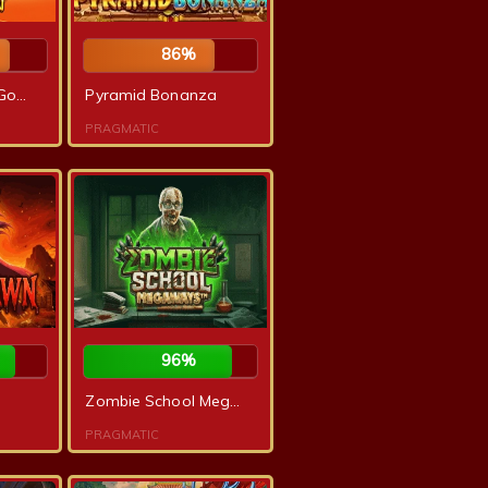
86%
o...
Pyramid Bonanza
PRAGMATIC
96%
Zombie School Meg...
PRAGMATIC