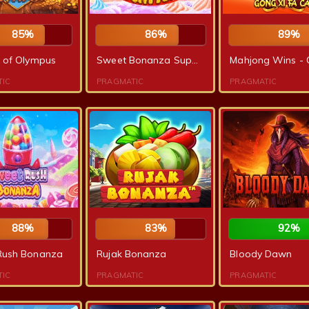
85%
86%
89%
 of Olympus
Sweet Bonanza Sup...
Mahjong Wins - G
IC
PRAGMATIC
PRAGMATIC
88%
83%
92%
Rush Bonanza
Rujak Bonanza
Bloody Dawn
IC
PRAGMATIC
PRAGMATIC