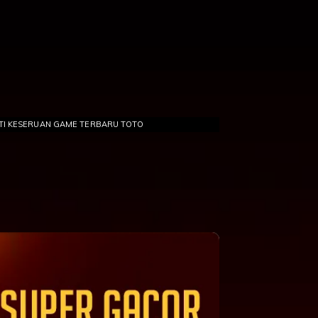
KMATI KESERUAN GAME TERBARU TOTO