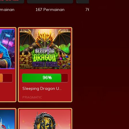
rmainan
167 Permainan
76 Permainan
96%
Sleeping Dragon U...
PRAGMATIC