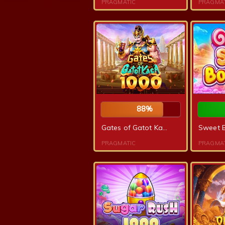
PRAGMATIC
PRAGMAT
88%
Gates of Gatot Ka...
Sweet 
PRAGMATIC
PRAGMAT