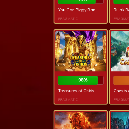
You Can Piggy Ban...
Rujak 
PRAGMATIC
PRAGMAT
98%
Treasures of Osiris
Chests 
PRAGMATIC
PRAGMAT