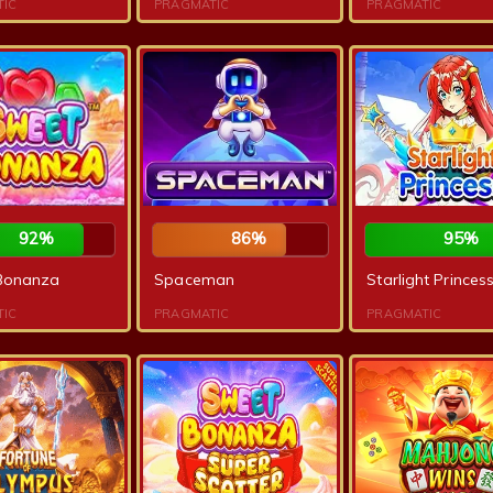
IC
PRAGMATIC
PRAGMATIC
92%
86%
95%
Bonanza
Spaceman
Starlight Princes
IC
PRAGMATIC
PRAGMATIC