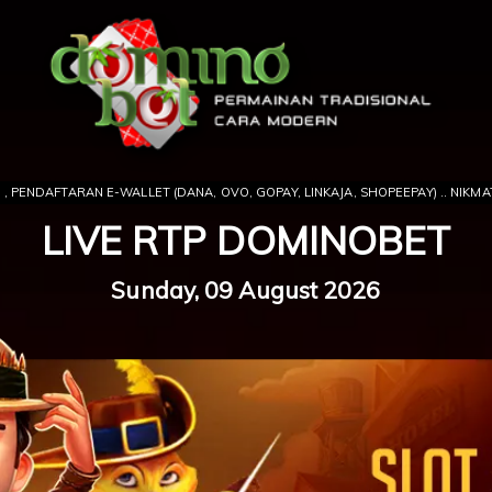
 , PENDAFTARAN E-WALLET (DANA, OVO, GOPAY, LINKAJA, SHOPEEPAY) .. NI
LIVE RTP DOMINOBET
Sunday, 09 August 2026