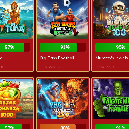
97%
91%
95%
na
Big Bass Football...
Mummy's Jewels
IC
PRAGMATIC
PRAGMATIC
93%
88%
91%