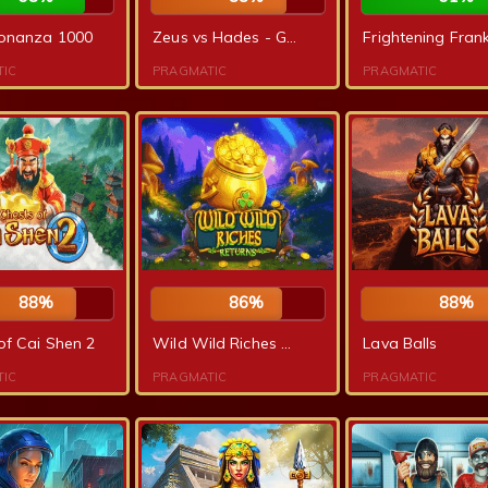
Bonanza 1000
Zeus vs Hades - G...
Frightening Frank
IC
PRAGMATIC
PRAGMATIC
88%
86%
88%
of Cai Shen 2
Wild Wild Riches ...
Lava Balls
IC
PRAGMATIC
PRAGMATIC