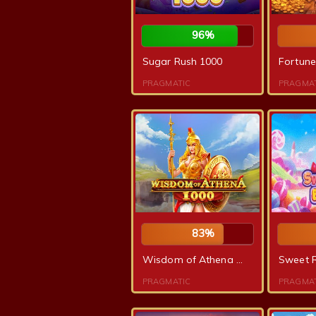
96%
Sugar Rush 1000
Fortune
PRAGMATIC
PRAGMAT
83%
Wisdom of Athena ...
Sweet 
PRAGMATIC
PRAGMAT