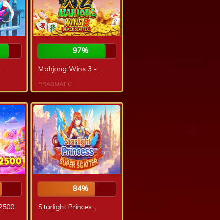
97%
.
Mahjong Wins 3 - ...
PRAGMATIC
84%
2500
Starlight Princes...