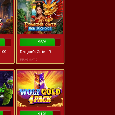
96%
 100
Dragon's Gate - B...
PRAGMATIC
91%