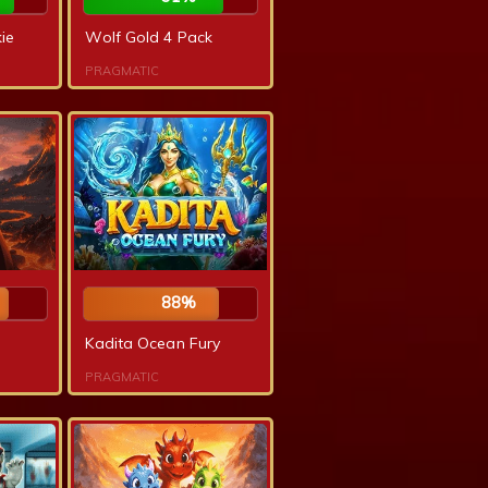
ie
Wolf Gold 4 Pack
PRAGMATIC
88%
Kadita Ocean Fury
PRAGMATIC