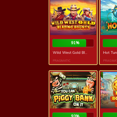
91%
Wild West Gold Bl...
Hot Tu
PRAGMATIC
PRAGMAT
93%