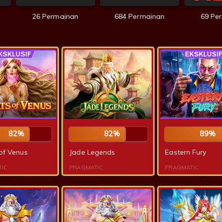
26 Permainan
684 Permainan
69 Pe
82%
82%
89%
of Venus
Jade Legends
Eastern Fury
IC
PRAGMATIC
PRAGMATIC