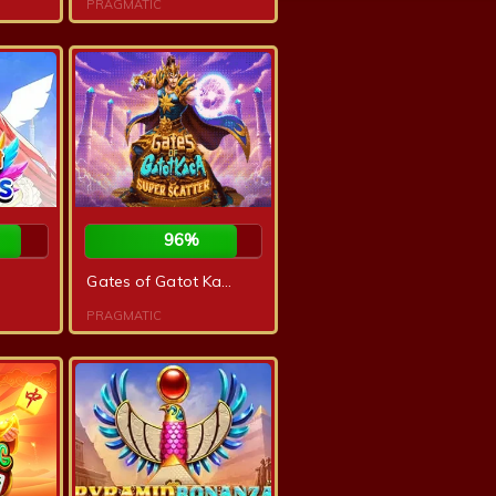
PRAGMATIC
96%
s
Gates of Gatot Ka...
PRAGMATIC