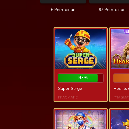
6 Permainan
97 Permainan
97%
Super Serge
Hearts 
PRAGMATIC
PRAGMAT