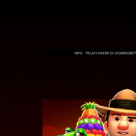
INFO : TELAH HADIR DI DOMINOBET