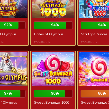
92%
94%
94%
f Olympus ...
Gates of Olympus ...
Starlight Princes..
IC
PRAGMATIC
PRAGMATIC
97%
90%
86%
Of Olympus
Sweet Bonanza 1000
Sweet Bonanza 